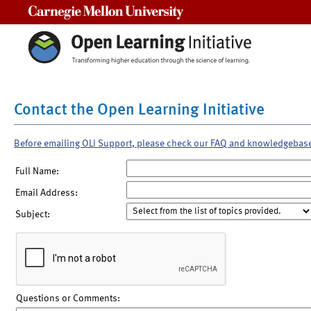
Carnegie Mellon University
Contact the Open Learning Initiative
Before emailing OLI Support, please check our FAQ and knowledgebas
Full Name:
Email Address:
Subject:
Questions or Comments: