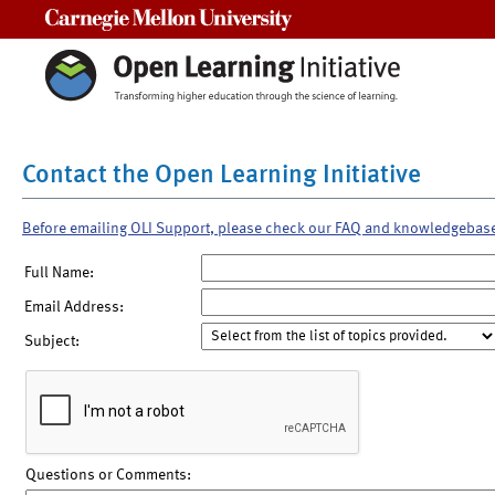
Carnegie Mellon University
Contact the Open Learning Initiative
Before emailing OLI Support, please check our FAQ and knowledgebas
Full Name:
Email Address:
Subject:
Questions or Comments: