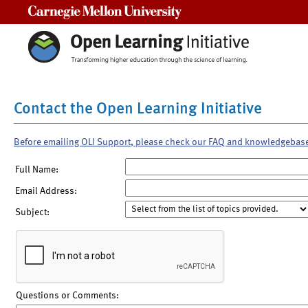
Carnegie Mellon University
Contact the Open Learning Initiative
Before emailing OLI Support, please check our FAQ and knowledgebas
Full Name:
Email Address:
Subject:
Questions or Comments: