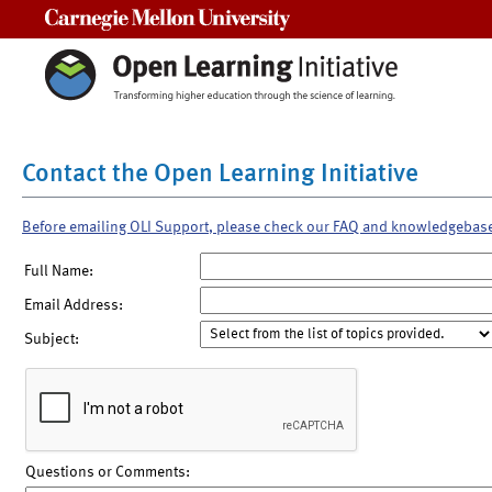
Carnegie Mellon University
Contact the Open Learning Initiative
Before emailing OLI Support, please check our FAQ and knowledgebas
Full Name:
Email Address:
Subject:
Questions or Comments: