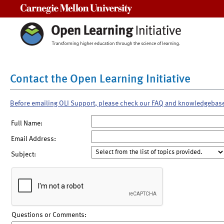
Carnegie Mellon University
Contact the Open Learning Initiative
Before emailing OLI Support, please check our FAQ and knowledgebas
Full Name:
Email Address:
Subject:
Questions or Comments: