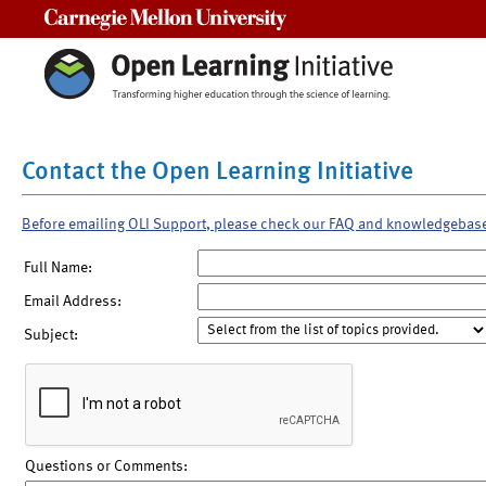
Carnegie Mellon University
Contact the Open Learning Initiative
Before emailing OLI Support, please check our FAQ and knowledgebas
Full Name:
Email Address:
Subject:
Questions or Comments: