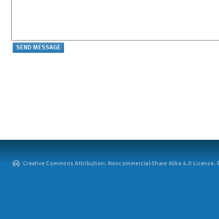
Creative Commons Attribution: Noncommercial-Share Alike 4.0 License. ©