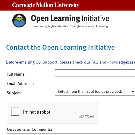
Carnegie Mellon University
Contact the Open Learning Initiative
Before emailing OLI Support, please check our FAQ and knowledgebas
Full Name:
Email Address:
Subject:
Questions or Comments: