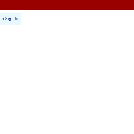
or
Sign In