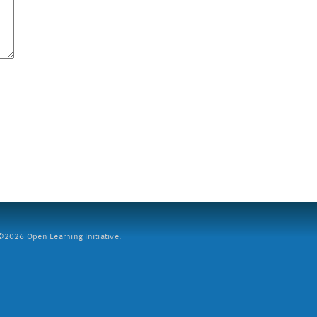
2026 Open Learning Initiative.