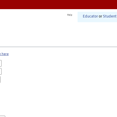
Help
Educator
or
Student
e here