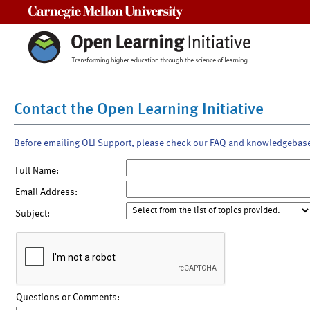
Carnegie Mellon University
Contact the Open Learning Initiative
Before emailing OLI Support, please check our FAQ and knowledgebas
Full Name:
Email Address:
Subject:
Questions or Comments: