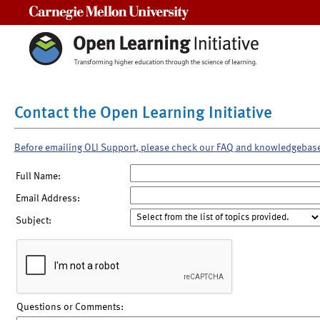
Carnegie Mellon University
Contact the Open Learning Initiative
Before emailing OLI Support, please check our FAQ and knowledgebas
Full Name:
Email Address:
Subject:
Questions or Comments: