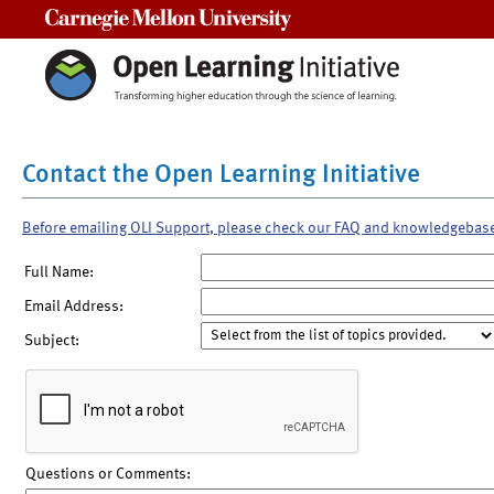
Carnegie Mellon University
Contact the Open Learning Initiative
Before emailing OLI Support, please check our FAQ and knowledgebas
Full Name:
Email Address:
Subject:
Questions or Comments: