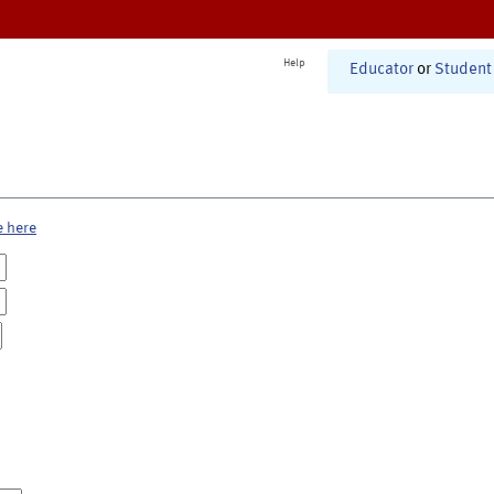
Help
Educator
or
Student
e here