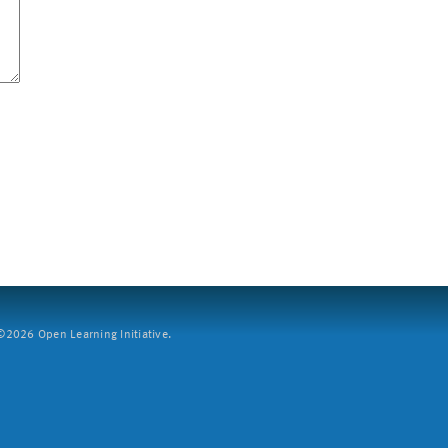
2026 Open Learning Initiative.