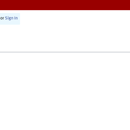
or
Sign In