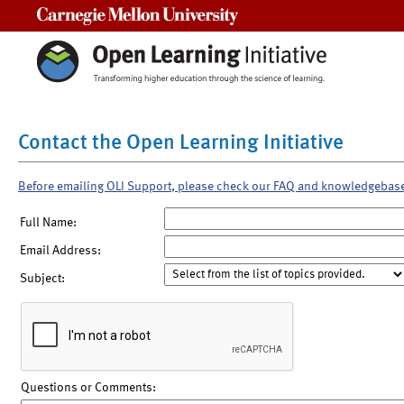
Carnegie Mellon University
Contact the Open Learning Initiative
Before emailing OLI Support, please check our FAQ and knowledgebas
Full Name:
Email Address:
Subject:
Questions or Comments: