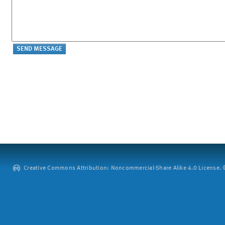
Creative Commons Attribution: Noncommercial-Share Alike 4.0 License. ©