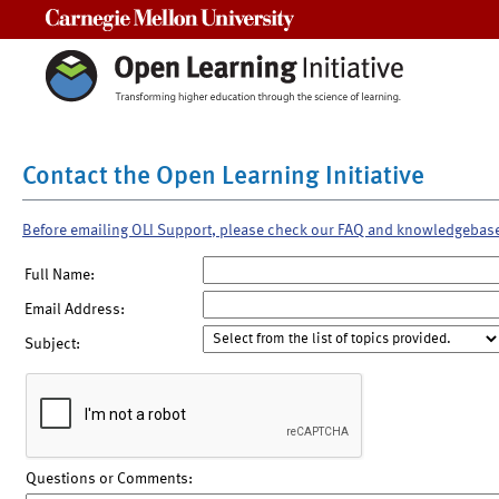
Carnegie Mellon University
Contact the Open Learning Initiative
Before emailing OLI Support, please check our FAQ and knowledgebas
Full Name:
Email Address:
Subject:
Questions or Comments: