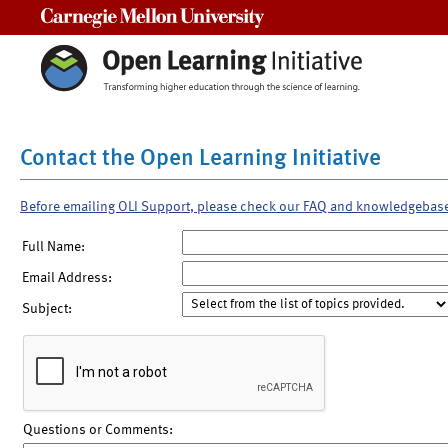
Carnegie Mellon University
Contact the Open Learning Initiative
Before emailing OLI Support, please check our FAQ and knowledgebas
Full Name:
Email Address:
Subject:
Questions or Comments: