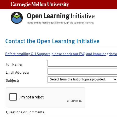
Carnegie Mellon University
Contact the Open Learning Initiative
Before emailing OLI Support, please check our FAQ and knowledgebas
Full Name:
Email Address:
Subject:
Questions or Comments: