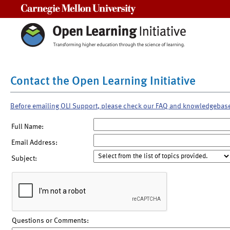
Carnegie Mellon University
Contact the Open Learning Initiative
Before emailing OLI Support, please check our FAQ and knowledgebas
Full Name:
Email Address:
Subject:
Questions or Comments: