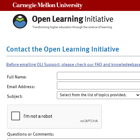
Carnegie Mellon University
Contact the Open Learning Initiative
Before emailing OLI Support, please check our FAQ and knowledgebas
Full Name:
Email Address:
Subject:
Questions or Comments: