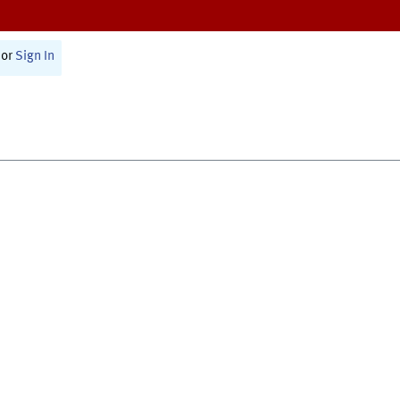
or
Sign In