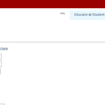
Help
Educator
or
Student
e here