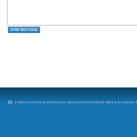
Creative Commons Attribution: Noncommercial-Share Alike 4.0 License. ©