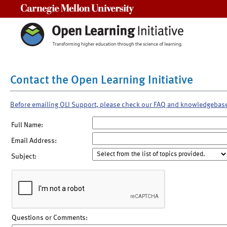
Carnegie Mellon University
Contact the Open Learning Initiative
Before emailing OLI Support, please check our FAQ and knowledgebas
Full Name:
Email Address:
Subject:
Questions or Comments: