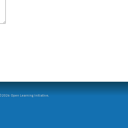
2026 Open Learning Initiative.