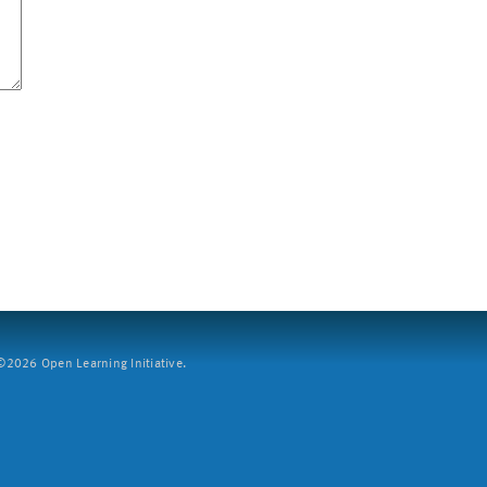
2026 Open Learning Initiative.