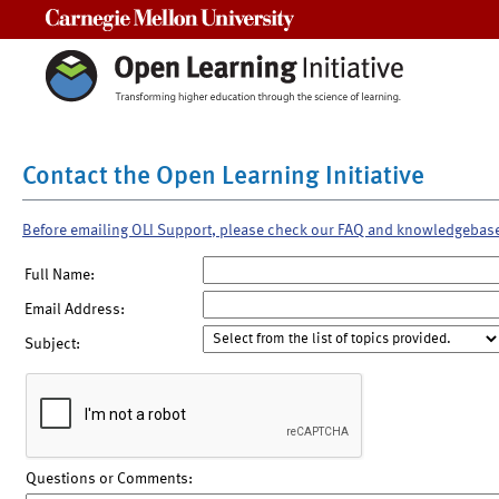
Carnegie Mellon University
Contact the Open Learning Initiative
Before emailing OLI Support, please check our FAQ and knowledgebas
Full Name:
Email Address:
Subject:
Questions or Comments: