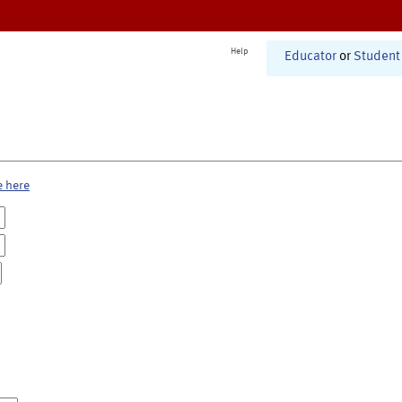
Help
Educator
or
Student
e here