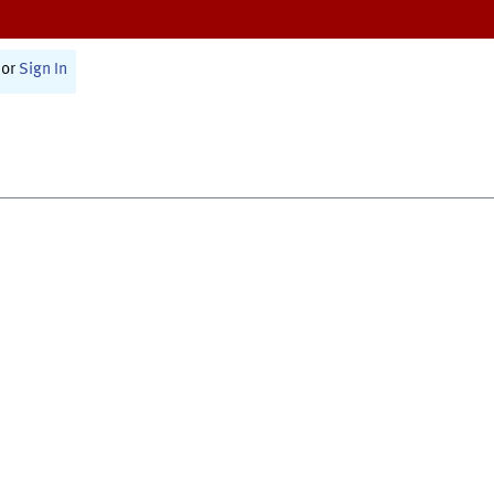
or
Sign In