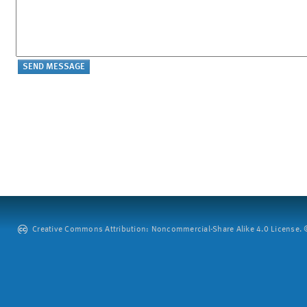
Creative Commons Attribution: Noncommercial-Share Alike 4.0 License. ©