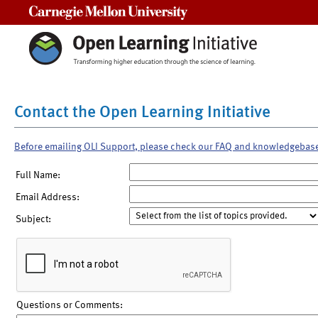
Carnegie Mellon University
Contact the Open Learning Initiative
Before emailing OLI Support, please check our FAQ and knowledgebas
Full Name:
Email Address:
Subject:
Questions or Comments: