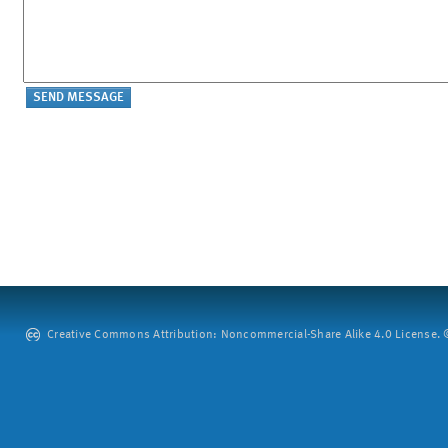
Creative Commons Attribution: Noncommercial-Share Alike 4.0 License. ©