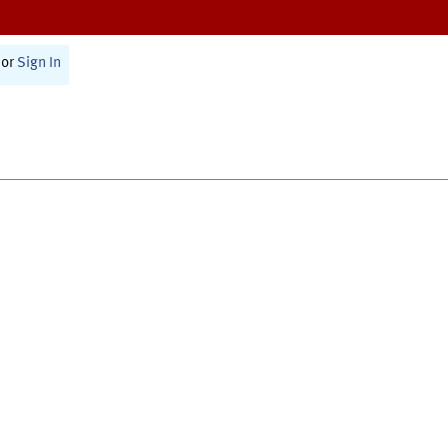
or
Sign In