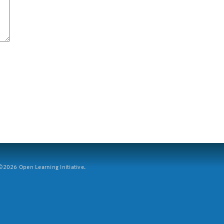
2026 Open Learning Initiative.