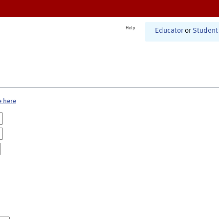
Help
Educator
or
Student
e here