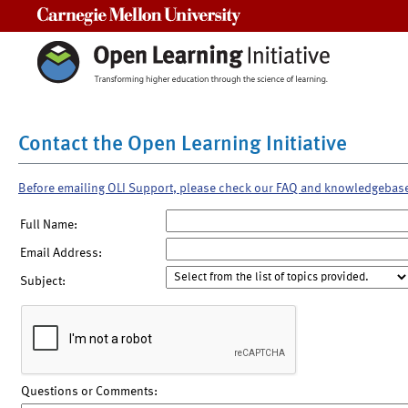
Carnegie Mellon University
Contact the Open Learning Initiative
Before emailing OLI Support, please check our FAQ and knowledgebas
Full Name:
Email Address:
Subject:
Questions or Comments: