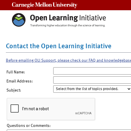
Carnegie Mellon University
Contact the Open Learning Initiative
Before emailing OLI Support, please check our FAQ and knowledgebas
Full Name:
Email Address:
Subject:
Questions or Comments: