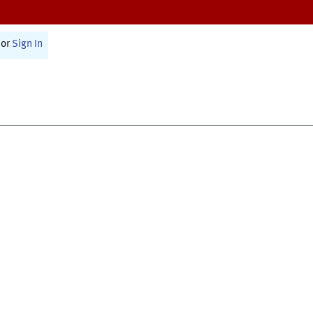
or
Sign In