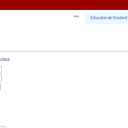
Help
Educator
or
Student
e here