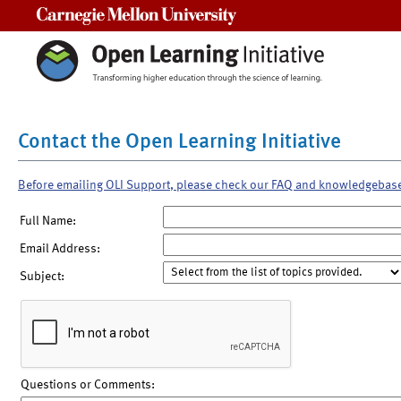
Carnegie Mellon University
Contact the Open Learning Initiative
Before emailing OLI Support, please check our FAQ and knowledgebas
Full Name:
Email Address:
Subject:
Questions or Comments: