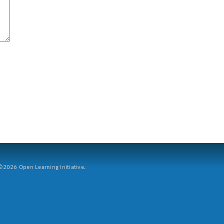
2026 Open Learning Initiative.