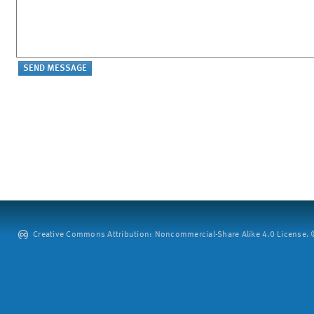
Creative Commons Attribution: Noncommercial-Share Alike 4.0 License. ©