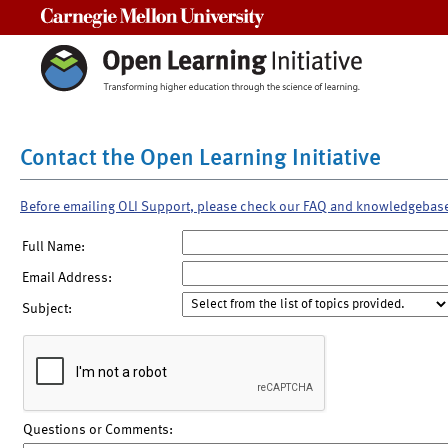
Carnegie Mellon University
Contact the Open Learning Initiative
Before emailing OLI Support, please check our FAQ and knowledgebas
Full Name:
Email Address:
Subject:
Questions or Comments: