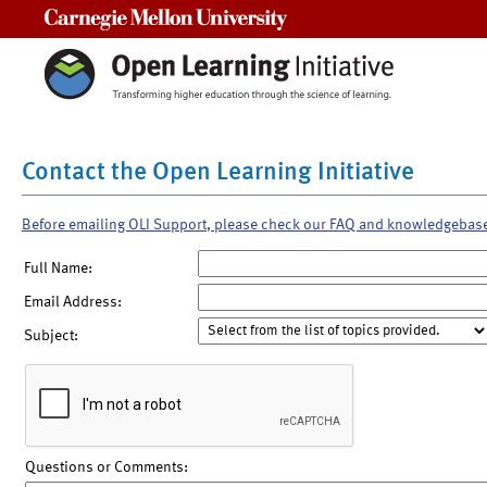
Carnegie Mellon University
Contact the Open Learning Initiative
Before emailing OLI Support, please check our FAQ and knowledgebas
Full Name:
Email Address:
Subject:
Questions or Comments: