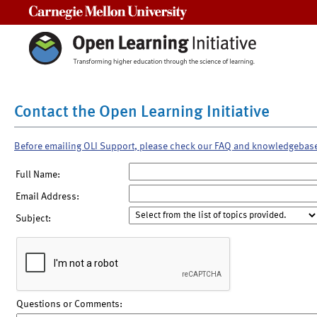
Carnegie Mellon University
Contact the Open Learning Initiative
Before emailing OLI Support, please check our FAQ and knowledgebas
Full Name:
Email Address:
Subject:
Questions or Comments: