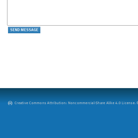
Creative Commons Attribution: Noncommercial-Share Alike 4.0 License. ©