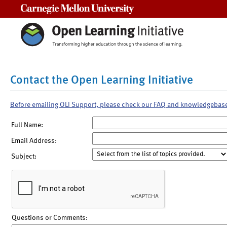
Carnegie Mellon University
Contact the Open Learning Initiative
Before emailing OLI Support, please check our FAQ and knowledgebas
Full Name:
Email Address:
Subject:
Questions or Comments: