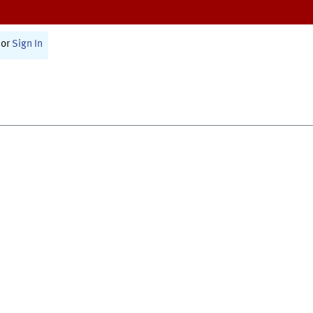
or
Sign In