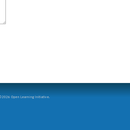
2026 Open Learning Initiative.