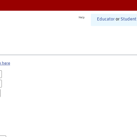
Help
Educator
or
Student
e here