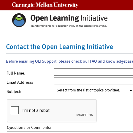
Carnegie Mellon University
Contact the Open Learning Initiative
Before emailing OLI Support, please check our FAQ and knowledgebas
Full Name:
Email Address:
Subject:
Questions or Comments: