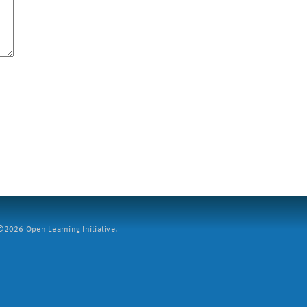
2026 Open Learning Initiative.