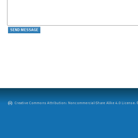
Creative Commons Attribution: Noncommercial-Share Alike 4.0 License. ©