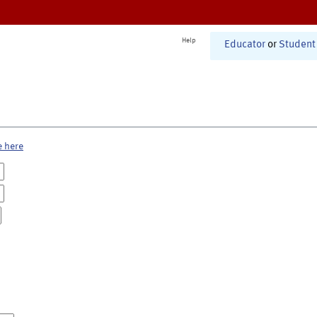
Help
Educator
or
Student
e here