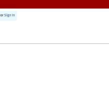
or
Sign In