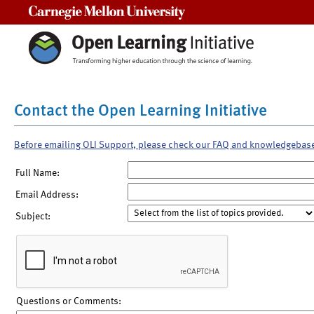
Carnegie Mellon University
Contact the Open Learning Initiative
Before emailing OLI Support, please check our FAQ and knowledgebas
Full Name:
Email Address:
Subject:
Questions or Comments: