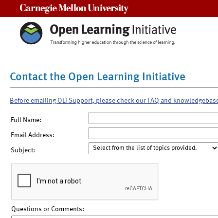
Carnegie Mellon University
Contact the Open Learning Initiative
Before emailing OLI Support, please check our FAQ and knowledgebas
Full Name:
Email Address:
Subject:
Questions or Comments: