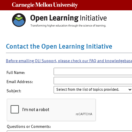
Carnegie Mellon University
Contact the Open Learning Initiative
Before emailing OLI Support, please check our FAQ and knowledgebas
Full Name:
Email Address:
Subject:
Questions or Comments: