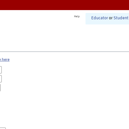
Help
Educator
or
Student
e here