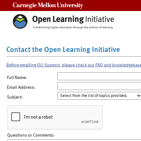
Carnegie Mellon University
Contact the Open Learning Initiative
Before emailing OLI Support, please check our FAQ and knowledgebas
Full Name:
Email Address:
Subject:
Questions or Comments: