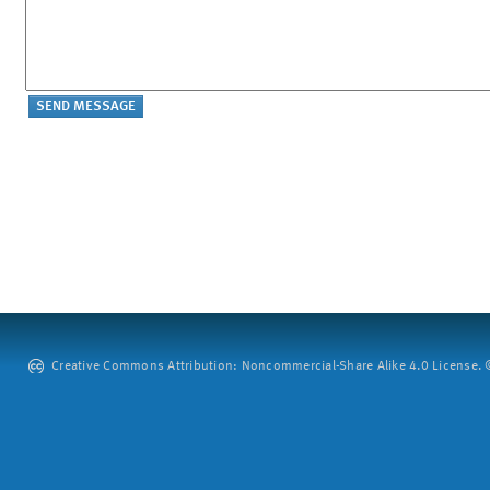
Creative Commons Attribution: Noncommercial-Share Alike 4.0 License. ©