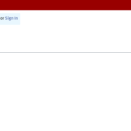
or
Sign In