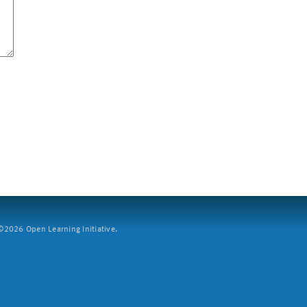
2026 Open Learning Initiative.