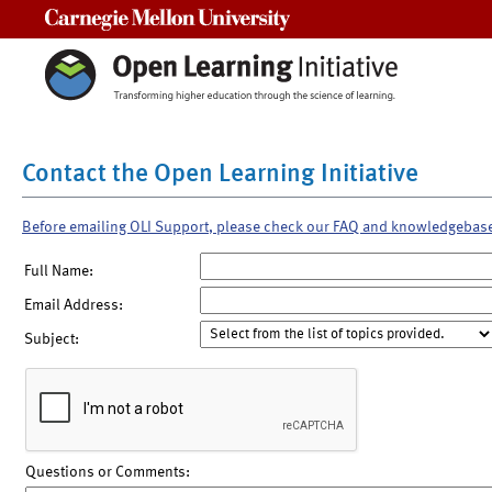
Carnegie Mellon University
Contact the Open Learning Initiative
Before emailing OLI Support, please check our FAQ and knowledgebas
Full Name:
Email Address:
Subject:
Questions or Comments: