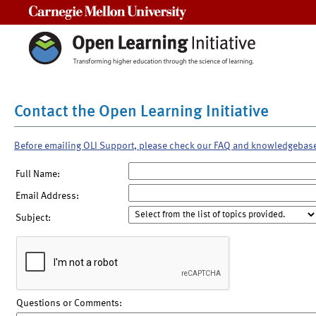
Carnegie Mellon University
Contact the Open Learning Initiative
Before emailing OLI Support, please check our FAQ and knowledgebas
Full Name:
Email Address:
Subject:
Questions or Comments: