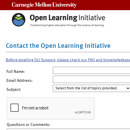
Carnegie Mellon University
Contact the Open Learning Initiative
Before emailing OLI Support, please check our FAQ and knowledgebas
Full Name:
Email Address:
Subject:
Questions or Comments: