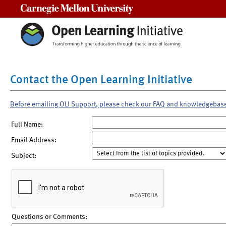
Carnegie Mellon University
Contact the Open Learning Initiative
Before emailing OLI Support, please check our FAQ and knowledgebas
Full Name:
Email Address:
Subject:
Questions or Comments: