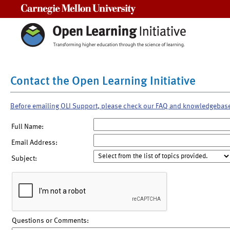
Carnegie Mellon University
Contact the Open Learning Initiative
Before emailing OLI Support, please check our FAQ and knowledgebas
Full Name:
Email Address:
Subject:
Questions or Comments: