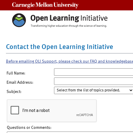
Carnegie Mellon University
Contact the Open Learning Initiative
Before emailing OLI Support, please check our FAQ and knowledgebas
Full Name:
Email Address:
Subject:
Questions or Comments: