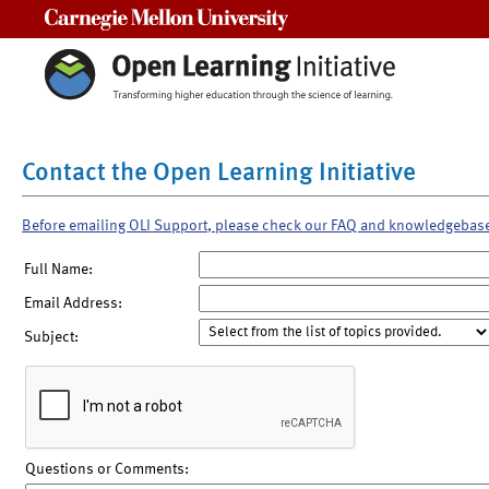
Carnegie Mellon University
Contact the Open Learning Initiative
Before emailing OLI Support, please check our FAQ and knowledgebas
Full Name:
Email Address:
Subject:
Questions or Comments: