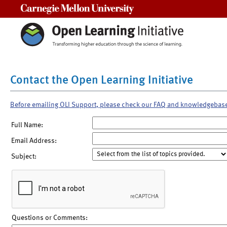
Carnegie Mellon University
Contact the Open Learning Initiative
Before emailing OLI Support, please check our FAQ and knowledgebas
Full Name:
Email Address:
Subject:
Questions or Comments: