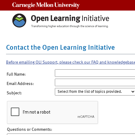
Carnegie Mellon University
Contact the Open Learning Initiative
Before emailing OLI Support, please check our FAQ and knowledgebas
Full Name:
Email Address:
Subject:
Questions or Comments: