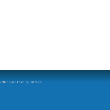
2026 Open Learning Initiative.