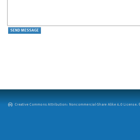
Creative Commons Attribution: Noncommercial-Share Alike 4.0 License. ©