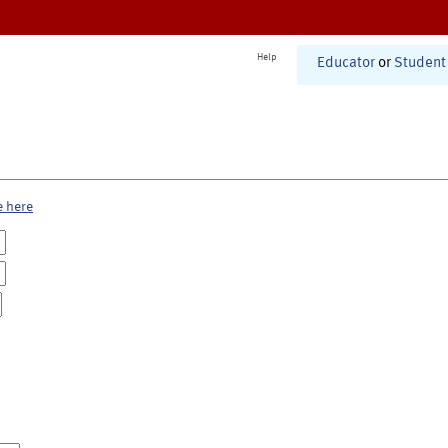
Help
Educator
or
Student
e here