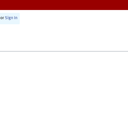
or
Sign In