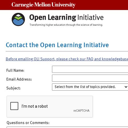
Carnegie Mellon University
Contact the Open Learning Initiative
Before emailing OLI Support, please check our FAQ and knowledgebas
Full Name:
Email Address:
Subject:
Questions or Comments: