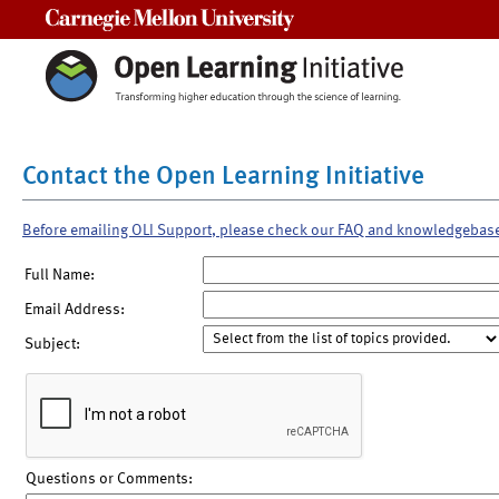
Carnegie Mellon University
Contact the Open Learning Initiative
Before emailing OLI Support, please check our FAQ and knowledgebas
Full Name:
Email Address:
Subject:
Questions or Comments: