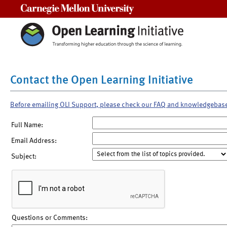
Carnegie Mellon University
Contact the Open Learning Initiative
Before emailing OLI Support, please check our FAQ and knowledgebas
Full Name:
Email Address:
Subject:
Questions or Comments: