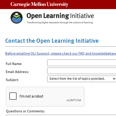
Carnegie Mellon University
Contact the Open Learning Initiative
Before emailing OLI Support, please check our FAQ and knowledgebas
Full Name:
Email Address:
Subject:
Questions or Comments: