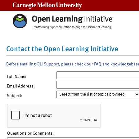
Carnegie Mellon University
Contact the Open Learning Initiative
Before emailing OLI Support, please check our FAQ and knowledgebas
Full Name:
Email Address:
Subject:
Questions or Comments: