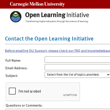
Carnegie Mellon University
Contact the Open Learning Initiative
Before emailing OLI Support, please check our FAQ and knowledgebas
Full Name:
Email Address:
Subject:
Questions or Comments: