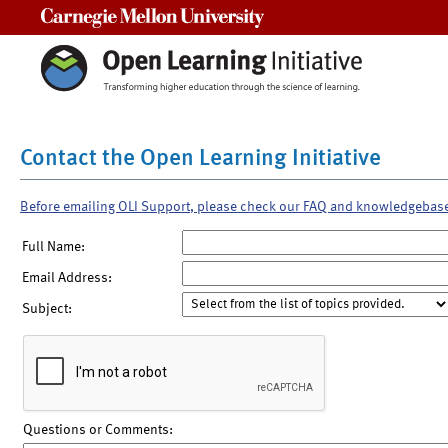
Carnegie Mellon University
Contact the Open Learning Initiative
Before emailing OLI Support, please check our FAQ and knowledgebas
Full Name:
Email Address:
Subject:
Questions or Comments: