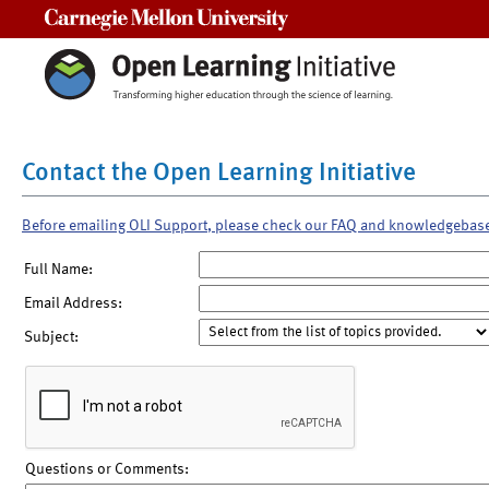
Carnegie Mellon University
Contact the Open Learning Initiative
Before emailing OLI Support, please check our FAQ and knowledgebas
Full Name:
Email Address:
Subject:
Questions or Comments: