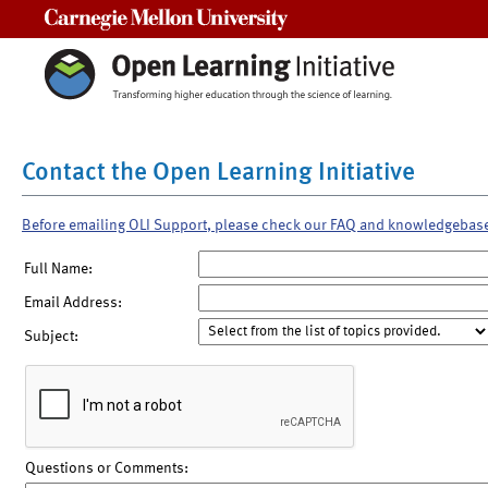
Carnegie Mellon University
Contact the Open Learning Initiative
Before emailing OLI Support, please check our FAQ and knowledgebas
Full Name:
Email Address:
Subject:
Questions or Comments: