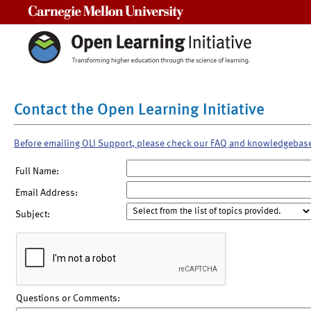
Carnegie Mellon University
Contact the Open Learning Initiative
Before emailing OLI Support, please check our FAQ and knowledgebas
Full Name:
Email Address:
Subject:
Questions or Comments: